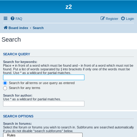
z2
FAQ
Register
Login
Board index
Search
Search
SEARCH QUERY
Search for keywords:
Place
+
in front of a word which must be found and
-
in front of a word which must not be
found. Put a list of words separated by
|
into brackets if only one of the words must be
found. Use * as a wildcard for partial matches.
Search for all terms or use query as entered
Search for any terms
Search for author:
Use * as a wildcard for partial matches.
SEARCH OPTIONS
Search in forums:
Select the forum or forums you wish to search in. Subforums are searched automatically
if you do not disable “search subforums“ below.