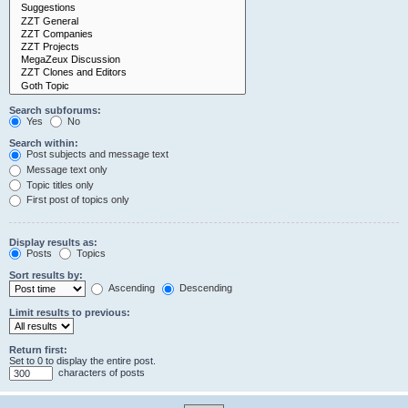
Search subforums:
Yes
No
Search within:
Post subjects and message text
Message text only
Topic titles only
First post of topics only
Display results as:
Posts
Topics
Sort results by:
Ascending
Descending
Limit results to previous:
Return first:
Set to 0 to display the entire post.
characters of posts