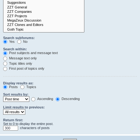
Search subforums:
Yes
No
Search within:
Post subjects and message text
Message text only
Topic titles only
First post of topics only
Display results as:
Posts
Topics
Sort results by:
Ascending
Descending
Limit results to previous:
Return first:
Set to 0 to display the entire post.
characters of posts