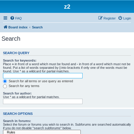
z2
FAQ
Register
Login
Board index
Search
Search
SEARCH QUERY
Search for keywords:
Place
+
in front of a word which must be found and
-
in front of a word which must not be
found. Put a list of words separated by
|
into brackets if only one of the words must be
found. Use * as a wildcard for partial matches.
Search for all terms or use query as entered
Search for any terms
Search for author:
Use * as a wildcard for partial matches.
SEARCH OPTIONS
Search in forums:
Select the forum or forums you wish to search in. Subforums are searched automatically
if you do not disable “search subforums“ below.