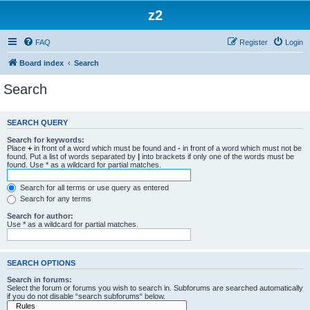
z2
FAQ
Register
Login
Board index
Search
Search
SEARCH QUERY
Search for keywords:
Place
+
in front of a word which must be found and
-
in front of a word which must not be
found. Put a list of words separated by
|
into brackets if only one of the words must be
found. Use * as a wildcard for partial matches.
Search for all terms or use query as entered
Search for any terms
Search for author:
Use * as a wildcard for partial matches.
SEARCH OPTIONS
Search in forums:
Select the forum or forums you wish to search in. Subforums are searched automatically
if you do not disable “search subforums“ below.