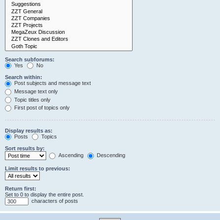
Search subforums:
Yes
No
Search within:
Post subjects and message text
Message text only
Topic titles only
First post of topics only
Display results as:
Posts
Topics
Sort results by:
Ascending
Descending
Limit results to previous:
Return first:
Set to 0 to display the entire post.
characters of posts