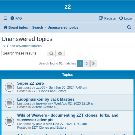
z2
FAQ
Register
Login
S
Board index
Search
Unanswered topics
e
Unanswered topics
a
Go to advanced search
r
Search
Advanced search
c
1
2
Next
Search found 91 matches
h
Topics
Super ZZ Zero
Last post by
zzo38
«
Sun Jun 30, 2024 7:48 pm
Posted in
ZZT Clones and Editors
Eidophusikon by Jack Masters
Last post by
tapeworm
«
Wed Aug 02, 2023 12:19 am
Posted in
Vvltvre Kvltvre >:[
Wiki of Weavers - documenting ZZT clones, forks, and
successor attempts
Last post by
asie
«
Mon Dec 27, 2021 11:42 am
Posted in
ZZT Clones and Editors