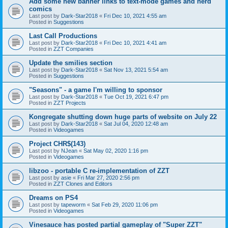
Add some new banner links to text-mode games and nerd
comics
Last post by
Dark-Star2018
«
Fri Dec 10, 2021 4:55 am
Posted in
Suggestions
Last Call Productions
Last post by
Dark-Star2018
«
Fri Dec 10, 2021 4:41 am
Posted in
ZZT Companies
Update the smilies section
Last post by
Dark-Star2018
«
Sat Nov 13, 2021 5:54 am
Posted in
Suggestions
"Seasons" - a game I'm willing to sponsor
Last post by
Dark-Star2018
«
Tue Oct 19, 2021 6:47 pm
Posted in
ZZT Projects
Kongregate shutting down huge parts of website on July 22
Last post by
Dark-Star2018
«
Sat Jul 04, 2020 12:48 am
Posted in
Videogames
Project CHR$(143)
Last post by
NJean
«
Sat May 02, 2020 1:16 pm
Posted in
Videogames
libzoo - portable C re-implementation of ZZT
Last post by
asie
«
Fri Mar 27, 2020 2:56 pm
Posted in
ZZT Clones and Editors
Dreams on PS4
Last post by
tapeworm
«
Sat Feb 29, 2020 11:06 pm
Posted in
Videogames
Vinesauce has posted partial gameplay of "Super ZZT"