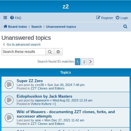
z2
FAQ
Register
Login
S
Board index
Search
Unanswered topics
e
Unanswered topics
a
Go to advanced search
r
Search
Advanced search
c
1
2
Next
Search found 91 matches
h
Topics
Super ZZ Zero
Last post by
zzo38
«
Sun Jun 30, 2024 7:48 pm
Posted in
ZZT Clones and Editors
Eidophusikon by Jack Masters
Last post by
tapeworm
«
Wed Aug 02, 2023 12:19 am
Posted in
Vvltvre Kvltvre >:[
Wiki of Weavers - documenting ZZT clones, forks, and
successor attempts
Last post by
asie
«
Mon Dec 27, 2021 11:42 am
Posted in
ZZT Clones and Editors