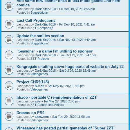
Add some new banner links to text-mode games and nerd
comics
Last post by
Dark-Star2018
«
Fri Dec 10, 2021 4:55 am
Posted in
Suggestions
Last Call Productions
Last post by
Dark-Star2018
«
Fri Dec 10, 2021 4:41 am
Posted in
ZZT Companies
Update the smilies section
Last post by
Dark-Star2018
«
Sat Nov 13, 2021 5:54 am
Posted in
Suggestions
"Seasons" - a game I'm willing to sponsor
Last post by
Dark-Star2018
«
Tue Oct 19, 2021 6:47 pm
Posted in
ZZT Projects
Kongregate shutting down huge parts of website on July 22
Last post by
Dark-Star2018
«
Sat Jul 04, 2020 12:48 am
Posted in
Videogames
Project CHR$(143)
Last post by
NJean
«
Sat May 02, 2020 1:16 pm
Posted in
Videogames
libzoo - portable C re-implementation of ZZT
Last post by
asie
«
Fri Mar 27, 2020 2:56 pm
Posted in
ZZT Clones and Editors
Dreams on PS4
Last post by
tapeworm
«
Sat Feb 29, 2020 11:06 pm
Posted in
Videogames
Vinesauce has posted partial gameplay of "Super ZZT"