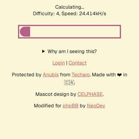
Calculating...
Difficulty: 4,
Speed: 24.414kH/s
Why am I seeing this?
Login
|
Contact
Protected by
Anubis
from
Techaro
. Made with ❤️ in
🇨🇦.
Mascot design by
CELPHASE
.
Modified for
phpBB
by
NeoDev