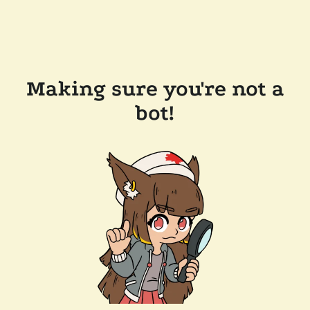
Making sure you're not a
bot!