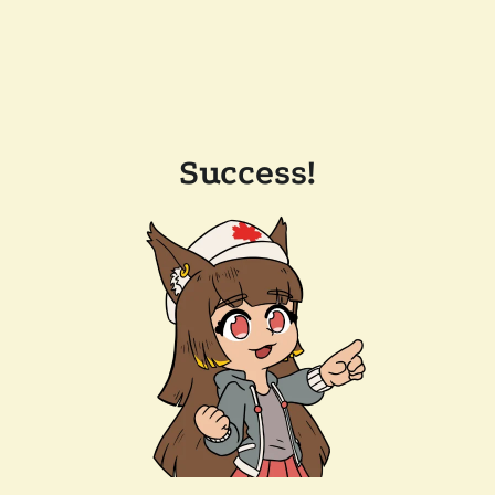
Success!