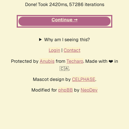
Done! Took 2420ms, 57286 iterations
Continue ➞
Why am I seeing this?
Login
|
Contact
Protected by
Anubis
from
Techaro
. Made with ❤️ in
🇨🇦.
Mascot design by
CELPHASE
.
Modified for
phpBB
by
NeoDev