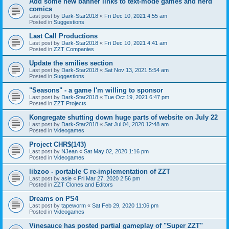
Add some new banner links to text-mode games and nerd
comics
Last post by
Dark-Star2018
«
Fri Dec 10, 2021 4:55 am
Posted in
Suggestions
Last Call Productions
Last post by
Dark-Star2018
«
Fri Dec 10, 2021 4:41 am
Posted in
ZZT Companies
Update the smilies section
Last post by
Dark-Star2018
«
Sat Nov 13, 2021 5:54 am
Posted in
Suggestions
"Seasons" - a game I'm willing to sponsor
Last post by
Dark-Star2018
«
Tue Oct 19, 2021 6:47 pm
Posted in
ZZT Projects
Kongregate shutting down huge parts of website on July 22
Last post by
Dark-Star2018
«
Sat Jul 04, 2020 12:48 am
Posted in
Videogames
Project CHR$(143)
Last post by
NJean
«
Sat May 02, 2020 1:16 pm
Posted in
Videogames
libzoo - portable C re-implementation of ZZT
Last post by
asie
«
Fri Mar 27, 2020 2:56 pm
Posted in
ZZT Clones and Editors
Dreams on PS4
Last post by
tapeworm
«
Sat Feb 29, 2020 11:06 pm
Posted in
Videogames
Vinesauce has posted partial gameplay of "Super ZZT"