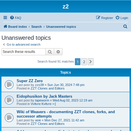
z2
FAQ
Register
Login
S
Board index
Search
Unanswered topics
e
Unanswered topics
a
Go to advanced search
r
Search
Advanced search
c
1
2
Next
Search found 91 matches
h
Topics
Super ZZ Zero
Last post by
zzo38
«
Sun Jun 30, 2024 7:48 pm
Posted in
ZZT Clones and Editors
Eidophusikon by Jack Masters
Last post by
tapeworm
«
Wed Aug 02, 2023 12:19 am
Posted in
Vvltvre Kvltvre >:[
Wiki of Weavers - documenting ZZT clones, forks, and
successor attempts
Last post by
asie
«
Mon Dec 27, 2021 11:42 am
Posted in
ZZT Clones and Editors