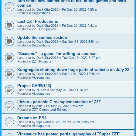
Add some new banner links to text-mode games and nerd
comics
Last post by
Dark-Star2018
«
Fri Dec 10, 2021 4:55 am
Posted in
Suggestions
Last Call Productions
Last post by
Dark-Star2018
«
Fri Dec 10, 2021 4:41 am
Posted in
ZZT Companies
Update the smilies section
Last post by
Dark-Star2018
«
Sat Nov 13, 2021 5:54 am
Posted in
Suggestions
"Seasons" - a game I'm willing to sponsor
Last post by
Dark-Star2018
«
Tue Oct 19, 2021 6:47 pm
Posted in
ZZT Projects
Kongregate shutting down huge parts of website on July 22
Last post by
Dark-Star2018
«
Sat Jul 04, 2020 12:48 am
Posted in
Videogames
Project CHR$(143)
Last post by
NJean
«
Sat May 02, 2020 1:16 pm
Posted in
Videogames
libzoo - portable C re-implementation of ZZT
Last post by
asie
«
Fri Mar 27, 2020 2:56 pm
Posted in
ZZT Clones and Editors
Dreams on PS4
Last post by
tapeworm
«
Sat Feb 29, 2020 11:06 pm
Posted in
Videogames
Vinesauce has posted partial gameplay of "Super ZZT"