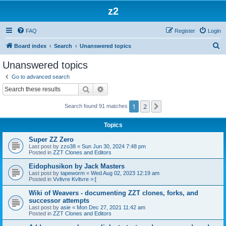
z2
FAQ
Register
Login
S
Board index
Search
Unanswered topics
e
Unanswered topics
a
Go to advanced search
r
Search
Advanced search
c
1
2
Next
Search found 91 matches
h
Topics
Super ZZ Zero
Last post by
zzo38
«
Sun Jun 30, 2024 7:48 pm
Posted in
ZZT Clones and Editors
Eidophusikon by Jack Masters
Last post by
tapeworm
«
Wed Aug 02, 2023 12:19 am
Posted in
Vvltvre Kvltvre >:[
Wiki of Weavers - documenting ZZT clones, forks, and
successor attempts
Last post by
asie
«
Mon Dec 27, 2021 11:42 am
Posted in
ZZT Clones and Editors