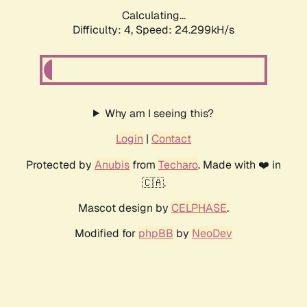
Calculating...
Difficulty: 4,
Speed: 24.299kH/s
Why am I seeing this?
Login
|
Contact
Protected by
Anubis
from
Techaro
. Made with ❤️ in
🇨🇦.
Mascot design by
CELPHASE
.
Modified for
phpBB
by
NeoDev