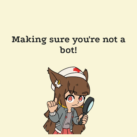
Making sure you're not a
bot!