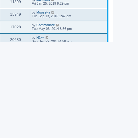
11899
Fri Jan 25, 2019 9:29 pm
by
Mooseka
15949
Tue Sep 13, 2016 1:47 am
by
Commodore
17028
Tue May 06, 2014 8:56 pm
by
H1~~
20680
Sun Dec 22, 2013 4:58 pm
by
Commodore
17158
Fri Sep 20, 2013 4:33 pm
by
Commodore
19894
Thu Sep 12, 2013 1:27 am
by
Commodore
20361
Sun Mar 10, 2013 5:10 am
by
Commodore
20670
Tue Mar 05, 2013 5:52 am
by
Alexander
17034
Sun Feb 17, 2013 11:44 pm
by
Dr. Dos
19806
Sun Jan 06, 2013 11:45 pm
by
Commodore
20640
Mon Aug 06, 2012 3:39 am