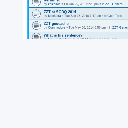
Kerfuffle!
by
kaikairos
»
Fri Jan 25, 2019 9:29 pm
» in
ZZT General
ZZT at SGDQ 2014
by
Mooseka
»
Tue Sep 13, 2016 1:47 am
» in
Goth Topic
ZZT geocache
by
Commodore
»
Tue May 06, 2014 8:56 pm
» in
ZZT Gener
What is his sentence?
by
H1~~
»
Sun Dec 22, 2013 4:58 pm
» in
Goth Topic
Zoo of Zero Festival
by
Commodore
»
Fri Sep 20, 2013 4:33 pm
» in
ZZT General
New tex murphy game
by
Commodore
»
Thu Sep 12, 2013 1:27 am
» in
Videogame
CYCLE - Hungarian SF movie
by
Commodore
»
Sun Mar 10, 2013 5:10 am
» in
Vvltvre Kvlt
Knight adulterates maid,fights son, lives happil
by
Commodore
»
Tue Mar 05, 2013 5:52 am
» in
Goth Topic
Stuck in King's Quest ZZT 2 Again
by
Alexander
»
Sun Feb 17, 2013 11:44 pm
» in
ZZT General
Awesome Games Done Quick
by
Dr. Dos
»
Sun Jan 06, 2013 11:45 pm
» in
Videogames
Mars rover, end of american public space explo
by
Commodore
»
Mon Aug 06, 2012 3:39 am
» in
Goth Topic