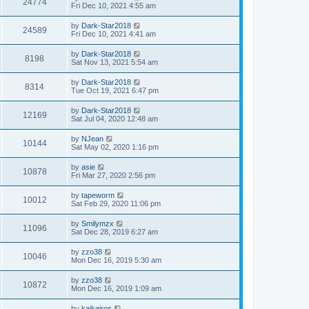
24774
Fri Dec 10, 2021 4:55 am
by
Dark-Star2018
24589
Fri Dec 10, 2021 4:41 am
by
Dark-Star2018
8198
Sat Nov 13, 2021 5:54 am
by
Dark-Star2018
8314
Tue Oct 19, 2021 6:47 pm
by
Dark-Star2018
12169
Sat Jul 04, 2020 12:48 am
by
NJean
10144
Sat May 02, 2020 1:16 pm
by
asie
10878
Fri Mar 27, 2020 2:56 pm
by
tapeworm
10012
Sat Feb 29, 2020 11:06 pm
by
Smilymzx
11096
Sat Dec 28, 2019 6:27 am
by
zzo38
10046
Mon Dec 16, 2019 5:30 am
by
zzo38
10872
Mon Dec 16, 2019 1:09 am
by
kaikairos