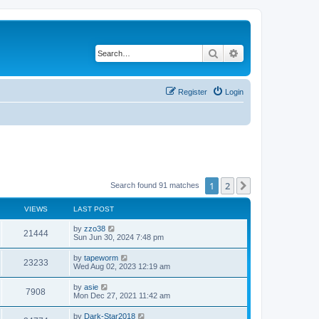
Search
Advanced search
Register
Login
1
2
Next
Search found 91 matches
VIEWS
LAST POST
by
zzo38
21444
Sun Jun 30, 2024 7:48 pm
by
tapeworm
23233
Wed Aug 02, 2023 12:19 am
by
asie
7908
Mon Dec 27, 2021 11:42 am
by
Dark-Star2018