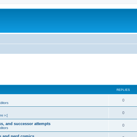
REPLIES
0
ditors
0
re >:[
ks, and successor attempts
0
ditors
s and nerd comics