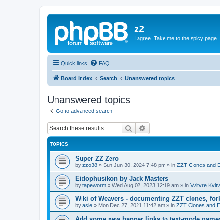
z2
I agree. Take me to the spicy page.
Quick links
FAQ
Board index
Search
Unanswered topics
Unanswered topics
Go to advanced search
Search
Advanced search
TOPICS
Super ZZ Zero
by
zzo38
»
Sun Jun 30, 2024 7:48 pm
» in
ZZT Clones and E
Eidophusikon by Jack Masters
by
tapeworm
»
Wed Aug 02, 2023 12:19 am
» in
Vvltvre Kvltv
Wiki of Weavers - documenting ZZT clones, for
by
asie
»
Mon Dec 27, 2021 11:42 am
» in
ZZT Clones and E
Add some new banner links to text-mode game