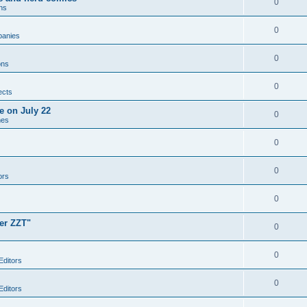
0
ns
0
anies
0
ons
0
ects
e on July 22
0
mes
0
0
ors
0
er ZZT"
0
0
Editors
0
Editors