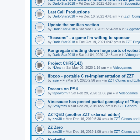
by
Dark-Star2018
»
Fri Dec 10, 2021 4:55 am
» in
Suggestio
Last Call Productions
by
Dark-Star2018
»
Fri Dec 10, 2021 4:41 am
» in
ZZT Comp
Update the smilies section
by
Dark-Star2018
»
Sat Nov 13, 2021 5:54 am
» in
Suggesti
"Seasons" - a game I'm willing to sponsor
by
Dark-Star2018
»
Tue Oct 19, 2021 6:47 pm
» in
ZZT Proj
Kongregate shutting down huge parts of websit
by
Dark-Star2018
»
Sat Jul 04, 2020 12:48 am
» in
Videoga
Project CHR$(143)
by
NJean
»
Sat May 02, 2020 1:16 pm
» in
Videogames
libzoo - portable C re-implementation of ZZT
by
asie
»
Fri Mar 27, 2020 2:56 pm
» in
ZZT Clones and Edit
Dreams on PS4
by
tapeworm
»
Sat Feb 29, 2020 11:06 pm
» in
Videogames
Vinesauce has posted partial gameplay of "Sup
by
Smilymzx
»
Sat Dec 28, 2019 6:27 am
» in
ZZT General
ZZTQED (another ZZT external editor)
by
zzo38
»
Mon Dec 16, 2019 5:30 am
» in
ZZT Clones and 
ZZ Zero
by
zzo38
»
Mon Dec 16, 2019 1:09 am
» in
ZZT Clones and 