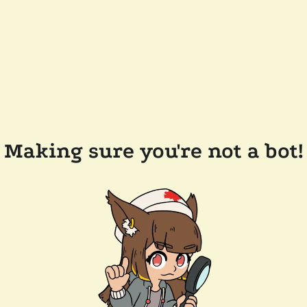
Making sure you're not a bot!