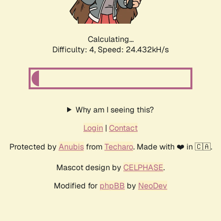
Calculating...
Difficulty: 4,
Speed: 24.432kH/s
Why am I seeing this?
Login
|
Contact
Protected by
Anubis
from
Techaro
. Made with ❤️ in 🇨🇦.
Mascot design by
CELPHASE
.
Modified for
phpBB
by
NeoDev