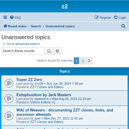
z2
FAQ
Register
Login
S
Board index
Search
Unanswered topics
e
Unanswered topics
a
Go to advanced search
r
Search
Advanced search
c
1
2
Next
Search found 91 matches
h
Topics
Super ZZ Zero
Last post by
zzo38
«
Sun Jun 30, 2024 7:48 pm
Posted in
ZZT Clones and Editors
Eidophusikon by Jack Masters
Last post by
tapeworm
«
Wed Aug 02, 2023 12:19 am
Posted in
Vvltvre Kvltvre >:[
Wiki of Weavers - documenting ZZT clones, forks, and
successor attempts
Last post by
asie
«
Mon Dec 27, 2021 11:42 am
Posted in
ZZT Clones and Editors