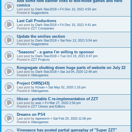
Add some new banner links to text-mode games and nerd
comics
Last post by
Dark-Star2018
«
Fri Dec 10, 2021 4:55 am
Posted in
Suggestions
Last Call Productions
Last post by
Dark-Star2018
«
Fri Dec 10, 2021 4:41 am
Posted in
ZZT Companies
Update the smilies section
Last post by
Dark-Star2018
«
Sat Nov 13, 2021 5:54 am
Posted in
Suggestions
"Seasons" - a game I'm willing to sponsor
Last post by
Dark-Star2018
«
Tue Oct 19, 2021 6:47 pm
Posted in
ZZT Projects
Kongregate shutting down huge parts of website on July 22
Last post by
Dark-Star2018
«
Sat Jul 04, 2020 12:48 am
Posted in
Videogames
Project CHR$(143)
Last post by
NJean
«
Sat May 02, 2020 1:16 pm
Posted in
Videogames
libzoo - portable C re-implementation of ZZT
Last post by
asie
«
Fri Mar 27, 2020 2:56 pm
Posted in
ZZT Clones and Editors
Dreams on PS4
Last post by
tapeworm
«
Sat Feb 29, 2020 11:06 pm
Posted in
Videogames
Vinesauce has posted partial gameplay of "Super ZZT"