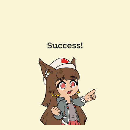
Success!