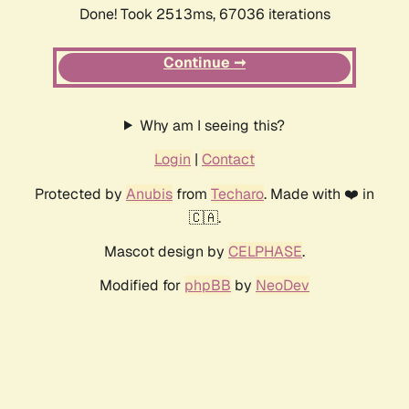
Done! Took 2513ms, 67036 iterations
Continue ➞
Why am I seeing this?
Login
|
Contact
Protected by
Anubis
from
Techaro
. Made with ❤️ in
🇨🇦.
Mascot design by
CELPHASE
.
Modified for
phpBB
by
NeoDev