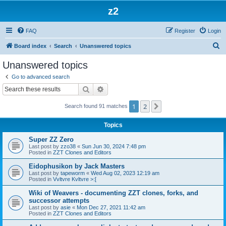
z2
FAQ
Register
Login
S
Board index
Search
Unanswered topics
e
Unanswered topics
a
Go to advanced search
r
Search
Advanced search
c
1
2
Next
Search found 91 matches
h
Topics
Super ZZ Zero
Last post by
zzo38
«
Sun Jun 30, 2024 7:48 pm
Posted in
ZZT Clones and Editors
Eidophusikon by Jack Masters
Last post by
tapeworm
«
Wed Aug 02, 2023 12:19 am
Posted in
Vvltvre Kvltvre >:[
Wiki of Weavers - documenting ZZT clones, forks, and
successor attempts
Last post by
asie
«
Mon Dec 27, 2021 11:42 am
Posted in
ZZT Clones and Editors