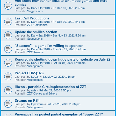
Add some new banner links to text-mode games and nerd
comics
Last post by
Dark-Star2018
«
Fri Dec 10, 2021 4:55 am
Posted in
Suggestions
Last Call Productions
Last post by
Dark-Star2018
«
Fri Dec 10, 2021 4:41 am
Posted in
ZZT Companies
Update the smilies section
Last post by
Dark-Star2018
«
Sat Nov 13, 2021 5:54 am
Posted in
Suggestions
"Seasons" - a game I'm willing to sponsor
Last post by
Dark-Star2018
«
Tue Oct 19, 2021 6:47 pm
Posted in
ZZT Projects
Kongregate shutting down huge parts of website on July 22
Last post by
Dark-Star2018
«
Sat Jul 04, 2020 12:48 am
Posted in
Videogames
Project CHR$(143)
Last post by
NJean
«
Sat May 02, 2020 1:16 pm
Posted in
Videogames
libzoo - portable C re-implementation of ZZT
Last post by
asie
«
Fri Mar 27, 2020 2:56 pm
Posted in
ZZT Clones and Editors
Dreams on PS4
Last post by
tapeworm
«
Sat Feb 29, 2020 11:06 pm
Posted in
Videogames
Vinesauce has posted partial gameplay of "Super ZZT"