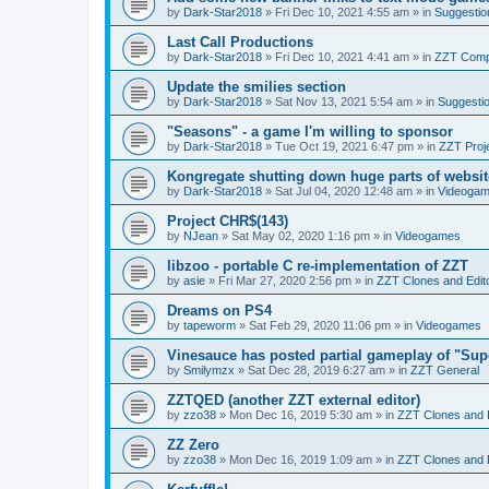
by
Dark-Star2018
»
Fri Dec 10, 2021 4:55 am
» in
Suggestio
Last Call Productions
by
Dark-Star2018
»
Fri Dec 10, 2021 4:41 am
» in
ZZT Comp
Update the smilies section
by
Dark-Star2018
»
Sat Nov 13, 2021 5:54 am
» in
Suggesti
"Seasons" - a game I'm willing to sponsor
by
Dark-Star2018
»
Tue Oct 19, 2021 6:47 pm
» in
ZZT Proj
Kongregate shutting down huge parts of websit
by
Dark-Star2018
»
Sat Jul 04, 2020 12:48 am
» in
Videoga
Project CHR$(143)
by
NJean
»
Sat May 02, 2020 1:16 pm
» in
Videogames
libzoo - portable C re-implementation of ZZT
by
asie
»
Fri Mar 27, 2020 2:56 pm
» in
ZZT Clones and Edit
Dreams on PS4
by
tapeworm
»
Sat Feb 29, 2020 11:06 pm
» in
Videogames
Vinesauce has posted partial gameplay of "Sup
by
Smilymzx
»
Sat Dec 28, 2019 6:27 am
» in
ZZT General
ZZTQED (another ZZT external editor)
by
zzo38
»
Mon Dec 16, 2019 5:30 am
» in
ZZT Clones and 
ZZ Zero
by
zzo38
»
Mon Dec 16, 2019 1:09 am
» in
ZZT Clones and 