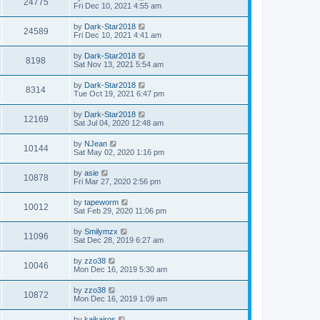
24775
Fri Dec 10, 2021 4:55 am
by
Dark-Star2018
24589
Fri Dec 10, 2021 4:41 am
by
Dark-Star2018
8198
Sat Nov 13, 2021 5:54 am
by
Dark-Star2018
8314
Tue Oct 19, 2021 6:47 pm
by
Dark-Star2018
12169
Sat Jul 04, 2020 12:48 am
by
NJean
10144
Sat May 02, 2020 1:16 pm
by
asie
10878
Fri Mar 27, 2020 2:56 pm
by
tapeworm
10012
Sat Feb 29, 2020 11:06 pm
by
Smilymzx
11096
Sat Dec 28, 2019 6:27 am
by
zzo38
10046
Mon Dec 16, 2019 5:30 am
by
zzo38
10872
Mon Dec 16, 2019 1:09 am
by
kaikairos