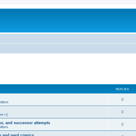
REPLIES
0
ditors
0
re >:[
ks, and successor attempts
0
ditors
s and nerd comics