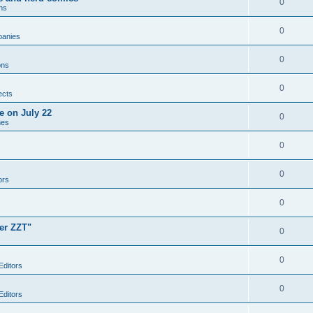
0
ns
0
anies
0
ons
0
ects
e on July 22
0
mes
0
0
ors
0
er ZZT"
0
0
Editors
0
Editors