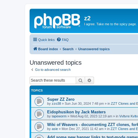
z2
I agree. Take me to the spicy page.
Quick links
FAQ
Board index
Search
Unanswered topics
Unanswered topics
Go to advanced search
Search
Advanced search
TOPICS
Super ZZ Zero
by
zzo38
»
Sun Jun 30, 2024 7:48 pm
» in
ZZT Clones and E
Eidophusikon by Jack Masters
by
tapeworm
»
Wed Aug 02, 2023 12:19 am
» in
Vvltvre Kvltv
Wiki of Weavers - documenting ZZT clones, for
by
asie
»
Mon Dec 27, 2021 11:42 am
» in
ZZT Clones and E
Add some new banner links to text-mode game