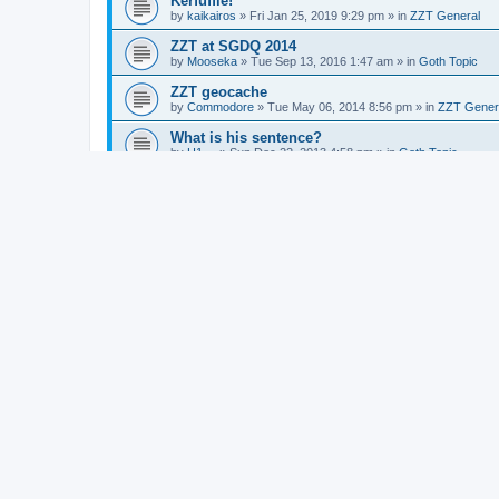
Kerfuffle!
by
kaikairos
»
Fri Jan 25, 2019 9:29 pm
» in
ZZT General
ZZT at SGDQ 2014
by
Mooseka
»
Tue Sep 13, 2016 1:47 am
» in
Goth Topic
ZZT geocache
by
Commodore
»
Tue May 06, 2014 8:56 pm
» in
ZZT Gener
What is his sentence?
by
H1~~
»
Sun Dec 22, 2013 4:58 pm
» in
Goth Topic
Zoo of Zero Festival
by
Commodore
»
Fri Sep 20, 2013 4:33 pm
» in
ZZT General
New tex murphy game
by
Commodore
»
Thu Sep 12, 2013 1:27 am
» in
Videogame
CYCLE - Hungarian SF movie
by
Commodore
»
Sun Mar 10, 2013 5:10 am
» in
Vvltvre Kvlt
Knight adulterates maid,fights son, lives happil
by
Commodore
»
Tue Mar 05, 2013 5:52 am
» in
Goth Topic
Stuck in King's Quest ZZT 2 Again
by
Alexander
»
Sun Feb 17, 2013 11:44 pm
» in
ZZT General
Awesome Games Done Quick
by
Dr. Dos
»
Sun Jan 06, 2013 11:45 pm
» in
Videogames
Mars rover, end of american public space explo
by
Commodore
»
Mon Aug 06, 2012 3:39 am
» in
Goth Topic