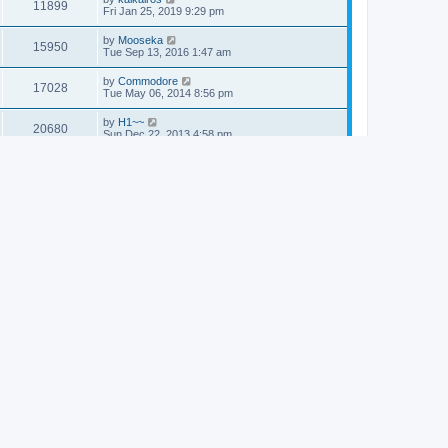
11899
Fri Jan 25, 2019 9:29 pm
by
Mooseka
15950
Tue Sep 13, 2016 1:47 am
by
Commodore
17028
Tue May 06, 2014 8:56 pm
by
H1~~
20680
Sun Dec 22, 2013 4:58 pm
by
Commodore
17158
Fri Sep 20, 2013 4:33 pm
by
Commodore
19894
Thu Sep 12, 2013 1:27 am
by
Commodore
20361
Sun Mar 10, 2013 5:10 am
by
Commodore
20670
Tue Mar 05, 2013 5:52 am
by
Alexander
17034
Sun Feb 17, 2013 11:44 pm
by
Dr. Dos
19806
Sun Jan 06, 2013 11:45 pm
by
Commodore
20640
Mon Aug 06, 2012 3:39 am