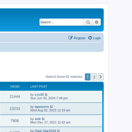
Search
Advanced search
Register
Login
1
2
Next
Search found 91 matches
VIEWS
LAST POST
by
zzo38
21444
Sun Jun 30, 2024 7:48 pm
by
tapeworm
23233
Wed Aug 02, 2023 12:19 am
by
asie
7908
Mon Dec 27, 2021 11:42 am
by
Dark-Star2018