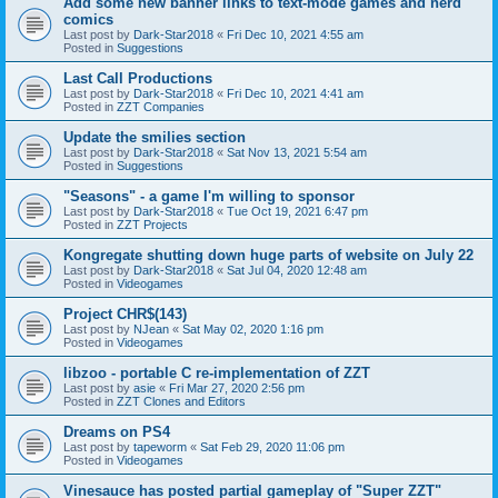
Add some new banner links to text-mode games and nerd
comics
Last post by
Dark-Star2018
«
Fri Dec 10, 2021 4:55 am
Posted in
Suggestions
Last Call Productions
Last post by
Dark-Star2018
«
Fri Dec 10, 2021 4:41 am
Posted in
ZZT Companies
Update the smilies section
Last post by
Dark-Star2018
«
Sat Nov 13, 2021 5:54 am
Posted in
Suggestions
"Seasons" - a game I'm willing to sponsor
Last post by
Dark-Star2018
«
Tue Oct 19, 2021 6:47 pm
Posted in
ZZT Projects
Kongregate shutting down huge parts of website on July 22
Last post by
Dark-Star2018
«
Sat Jul 04, 2020 12:48 am
Posted in
Videogames
Project CHR$(143)
Last post by
NJean
«
Sat May 02, 2020 1:16 pm
Posted in
Videogames
libzoo - portable C re-implementation of ZZT
Last post by
asie
«
Fri Mar 27, 2020 2:56 pm
Posted in
ZZT Clones and Editors
Dreams on PS4
Last post by
tapeworm
«
Sat Feb 29, 2020 11:06 pm
Posted in
Videogames
Vinesauce has posted partial gameplay of "Super ZZT"