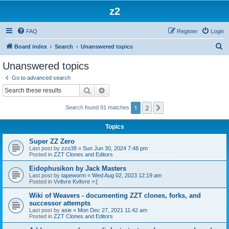
z2
FAQ
Register
Login
S
Board index
Search
Unanswered topics
e
Unanswered topics
a
Go to advanced search
r
Search
Advanced search
c
1
2
Next
Search found 91 matches
h
Topics
Super ZZ Zero
Last post by
zzo38
«
Sun Jun 30, 2024 7:48 pm
Posted in
ZZT Clones and Editors
Eidophusikon by Jack Masters
Last post by
tapeworm
«
Wed Aug 02, 2023 12:19 am
Posted in
Vvltvre Kvltvre >:[
Wiki of Weavers - documenting ZZT clones, forks, and
successor attempts
Last post by
asie
«
Mon Dec 27, 2021 11:42 am
Posted in
ZZT Clones and Editors