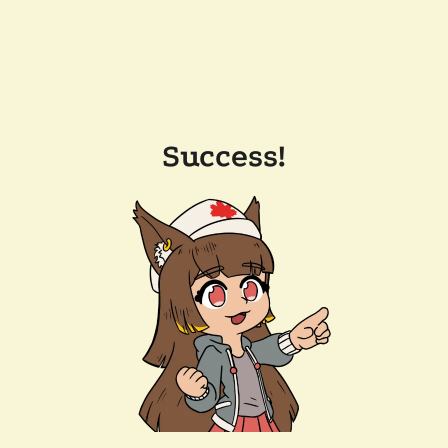
Success!