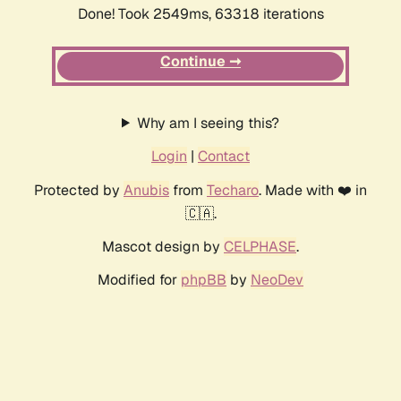
Done! Took 2549ms, 63318 iterations
Continue ➞
Why am I seeing this?
Login
|
Contact
Protected by
Anubis
from
Techaro
. Made with ❤️ in
🇨🇦.
Mascot design by
CELPHASE
.
Modified for
phpBB
by
NeoDev