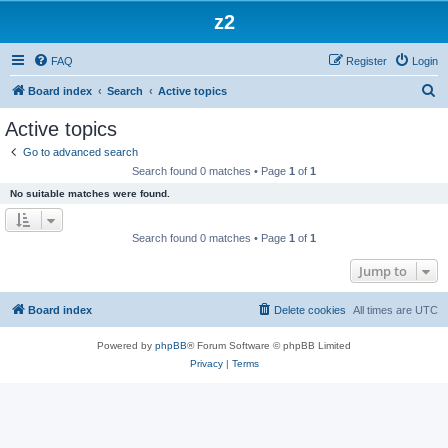
z2
FAQ
Register
Login
S
Board index
Search
Active topics
e
Active topics
a
Go to advanced search
r
Search found 0 matches • Page
1
of
1
c
No suitable matches were found.
h
Search found 0 matches • Page
1
of
1
Jump to
Board index
Delete cookies
All times are
UTC
Powered by
phpBB
® Forum Software © phpBB Limited
Privacy
|
Terms