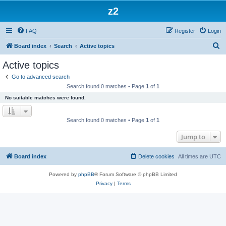
z2
FAQ
Register
Login
S
Board index
Search
Active topics
e
Active topics
a
Go to advanced search
r
Search found 0 matches • Page
1
of
1
c
No suitable matches were found.
h
Search found 0 matches • Page
1
of
1
Jump to
Board index
Delete cookies
All times are
UTC
Powered by
phpBB
® Forum Software © phpBB Limited
Privacy
|
Terms