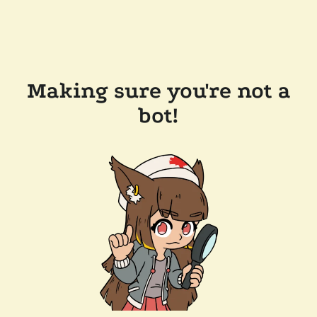
Making sure you're not a
bot!