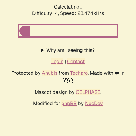
Calculating...
Difficulty: 4,
Speed: 23.474kH/s
Why am I seeing this?
Login
|
Contact
Protected by
Anubis
from
Techaro
. Made with ❤️ in
🇨🇦.
Mascot design by
CELPHASE
.
Modified for
phpBB
by
NeoDev