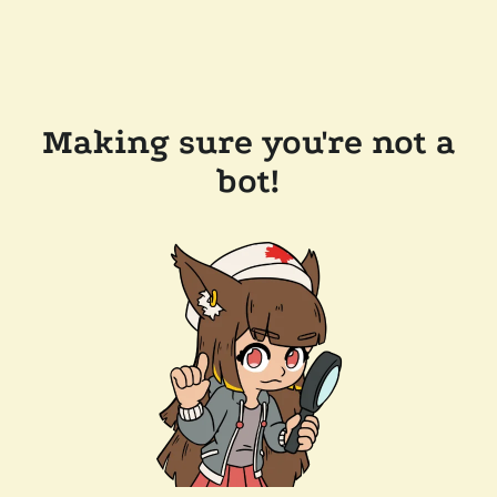
Making sure you're not a
bot!