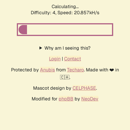
Calculating...
Difficulty: 4,
Speed: 20.857kH/s
Why am I seeing this?
Login
|
Contact
Protected by
Anubis
from
Techaro
. Made with ❤️ in
🇨🇦.
Mascot design by
CELPHASE
.
Modified for
phpBB
by
NeoDev