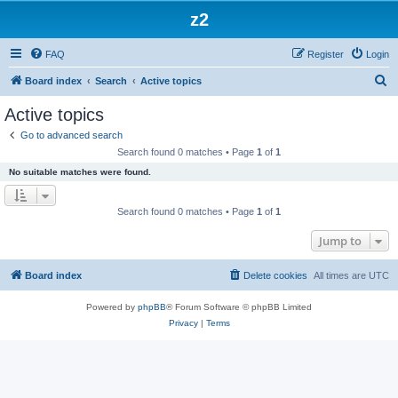
z2
FAQ
Register
Login
S
Board index
Search
Active topics
e
Active topics
a
Go to advanced search
r
Search found 0 matches • Page
1
of
1
c
No suitable matches were found.
h
Search found 0 matches • Page
1
of
1
Jump to
Board index
Delete cookies
All times are
UTC
Powered by
phpBB
® Forum Software © phpBB Limited
Privacy
|
Terms