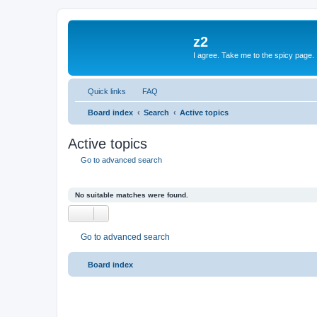
z2
I agree. Take me to the spicy page.
Quick links
FAQ
Board index
Search
Active topics
Active topics
Go to advanced search
No suitable matches were found.
Go to advanced search
Board index