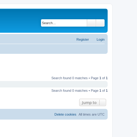
Search
Advanced search
Register
Login
Search found 0 matches • Page
1
of
1
Search found 0 matches • Page
1
of
1
Jump to
Delete cookies
All times are
UTC