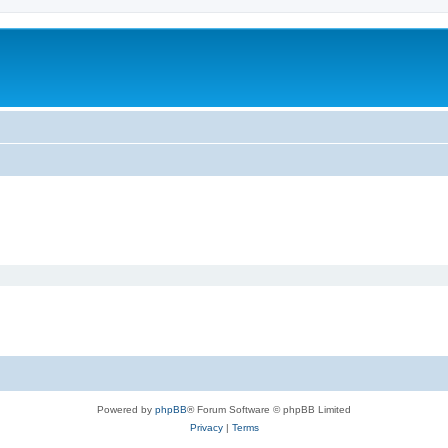
Powered by
phpBB
® Forum Software © phpBB Limited
Privacy
|
Terms