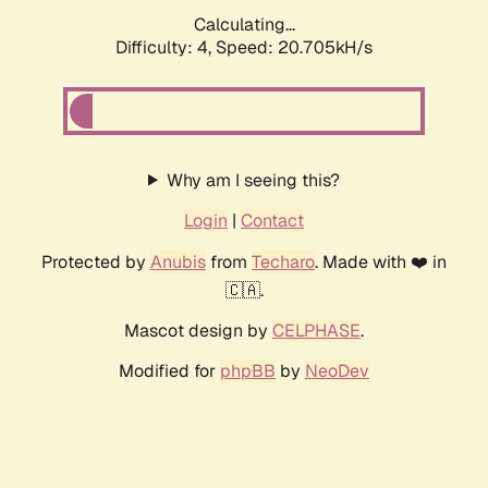
Calculating...
Difficulty: 4,
Speed: 20.705kH/s
Why am I seeing this?
Login
|
Contact
Protected by
Anubis
from
Techaro
. Made with ❤️ in
🇨🇦.
Mascot design by
CELPHASE
.
Modified for
phpBB
by
NeoDev