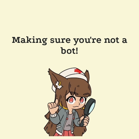
Making sure you're not a
bot!