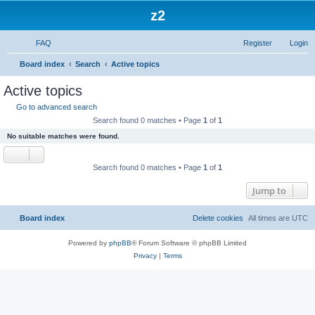
z2
FAQ
Register
Login
S
Board index
Search
Active topics
e
Active topics
a
Go to advanced search
r
Search found 0 matches • Page
1
of
1
c
No suitable matches were found.
h
Search found 0 matches • Page
1
of
1
Jump to
Board index
Delete cookies
All times are
UTC
Powered by
phpBB
® Forum Software © phpBB Limited
Privacy
|
Terms