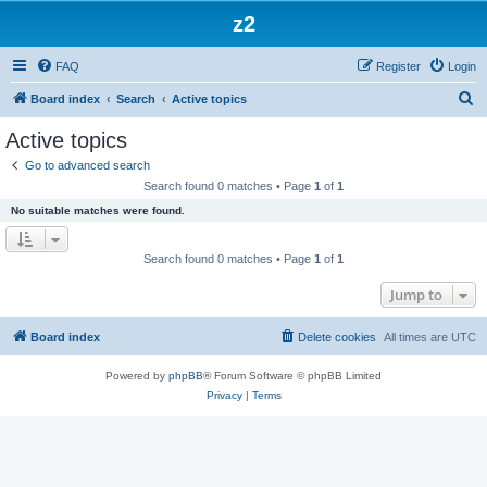
z2
FAQ
Register
Login
S
Board index
Search
Active topics
e
Active topics
a
Go to advanced search
r
Search found 0 matches • Page
1
of
1
c
No suitable matches were found.
h
Search found 0 matches • Page
1
of
1
Jump to
Board index
Delete cookies
All times are
UTC
Powered by
phpBB
® Forum Software © phpBB Limited
Privacy
|
Terms