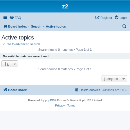
z2
FAQ
Register
Login
S
Board index
Search
Active topics
e
Active topics
a
Go to advanced search
r
Search found 0 matches • Page
1
of
1
c
No suitable matches were found.
h
Search found 0 matches • Page
1
of
1
Jump to
Board index
Delete cookies
All times are
UTC
Powered by
phpBB
® Forum Software © phpBB Limited
Privacy
|
Terms