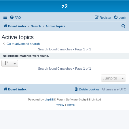
z2
FAQ
Register
Login
S
Board index
Search
Active topics
e
Active topics
a
Go to advanced search
r
Search found 0 matches • Page
1
of
1
c
No suitable matches were found.
h
Search found 0 matches • Page
1
of
1
Jump to
Board index
Delete cookies
All times are
UTC
Powered by
phpBB
® Forum Software © phpBB Limited
Privacy
|
Terms