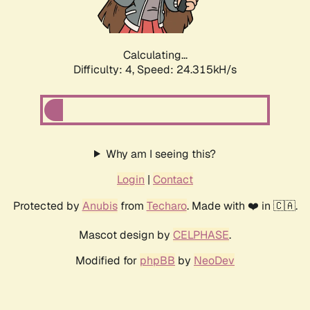
Calculating...
Difficulty: 4,
Speed: 24.315kH/s
Why am I seeing this?
Login
|
Contact
Protected by
Anubis
from
Techaro
. Made with ❤️ in 🇨🇦.
Mascot design by
CELPHASE
.
Modified for
phpBB
by
NeoDev