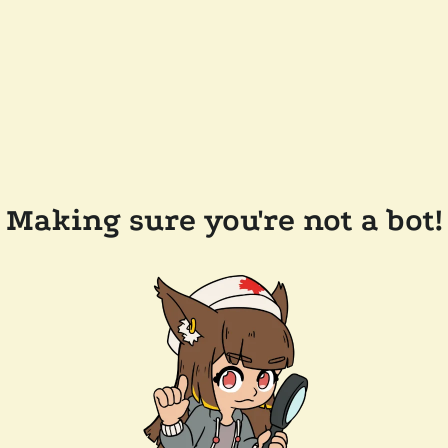
Making sure you're not a bot!