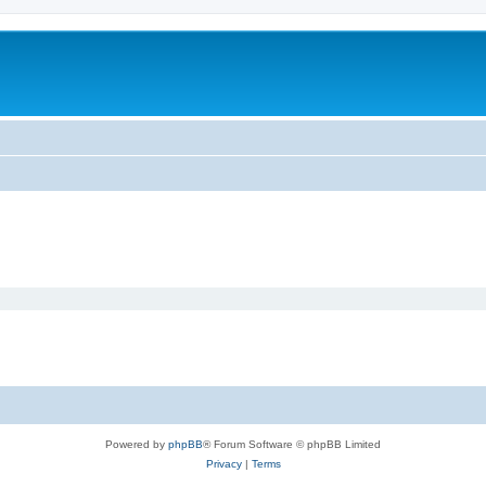
Powered by
phpBB
® Forum Software © phpBB Limited
Privacy
|
Terms