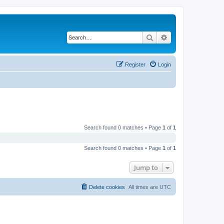
Search
Advanced search
Register
Login
Search found 0 matches • Page
1
of
1
Search found 0 matches • Page
1
of
1
Jump to
Delete cookies
All times are
UTC