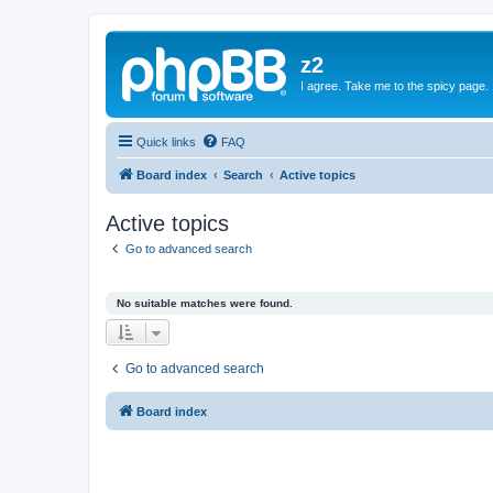
z2
I agree. Take me to the spicy page.
Quick links
FAQ
Board index
Search
Active topics
Active topics
Go to advanced search
No suitable matches were found.
Go to advanced search
Board index