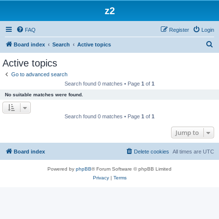
z2
FAQ
Register
Login
S
Board index
Search
Active topics
e
Active topics
a
Go to advanced search
r
Search found 0 matches • Page
1
of
1
c
No suitable matches were found.
h
Search found 0 matches • Page
1
of
1
Jump to
Board index
Delete cookies
All times are
UTC
Powered by
phpBB
® Forum Software © phpBB Limited
Privacy
|
Terms