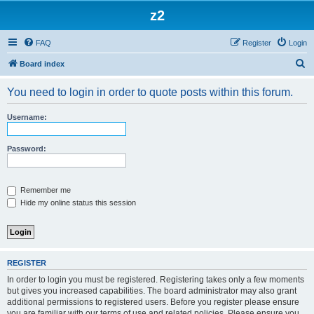
z2
FAQ
Register
Login
S
Board index
e
You need to login in order to quote posts within this forum.
a
r
Username:
c
h
Password:
Remember me
Hide my online status this session
REGISTER
In order to login you must be registered. Registering takes only a few moments
but gives you increased capabilities. The board administrator may also grant
additional permissions to registered users. Before you register please ensure
you are familiar with our terms of use and related policies. Please ensure you