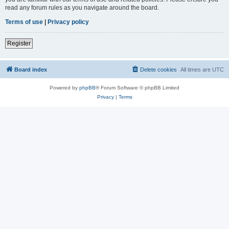
read any forum rules as you navigate around the board.
Terms of use
|
Privacy policy
Register
Board index
Delete cookies
All times are
UTC
Powered by
phpBB
® Forum Software © phpBB Limited
Privacy
|
Terms