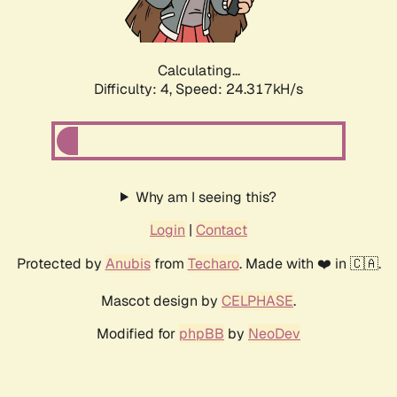
Calculating...
Difficulty: 4,
Speed: 24.317kH/s
Why am I seeing this?
Login
|
Contact
Protected by
Anubis
from
Techaro
. Made with ❤️ in 🇨🇦.
Mascot design by
CELPHASE
.
Modified for
phpBB
by
NeoDev