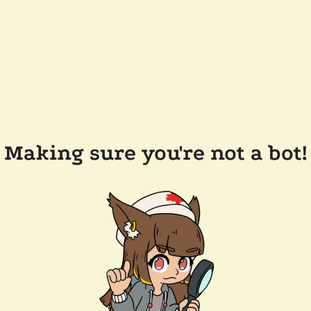
Making sure you're not a bot!