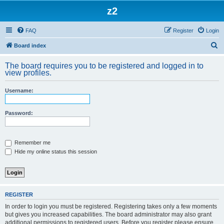
z2
FAQ
Register
Login
S
Board index
e
The board requires you to be registered and logged in to
a
view profiles.
r
Username:
c
h
Password:
Remember me
Hide my online status this session
REGISTER
In order to login you must be registered. Registering takes only a few moments
but gives you increased capabilities. The board administrator may also grant
additional permissions to registered users. Before you register please ensure