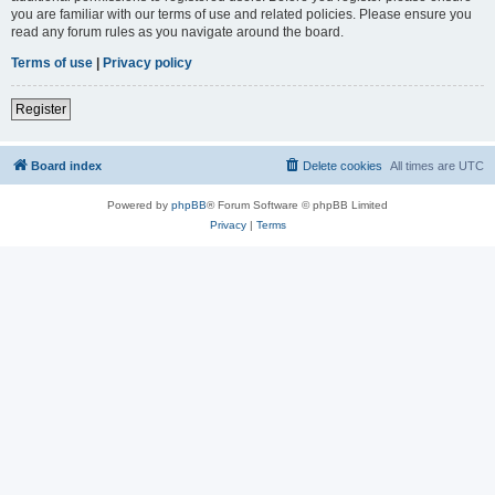
you are familiar with our terms of use and related policies. Please ensure you
read any forum rules as you navigate around the board.
Terms of use
|
Privacy policy
Register
Board index
Delete cookies
All times are
UTC
Powered by
phpBB
® Forum Software © phpBB Limited
Privacy
|
Terms