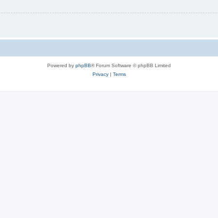
Powered by
phpBB
® Forum Software © phpBB Limited
Privacy
|
Terms