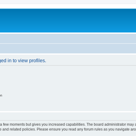
d in to view profiles.
on
y a few moments but gives you increased capabilities. The board administrator may a
use and related policies. Please ensure you read any forum rules as you navigate ar