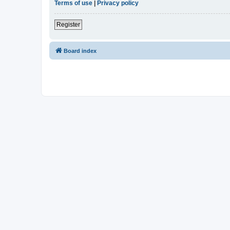
Terms of use
|
Privacy policy
Register
Board index