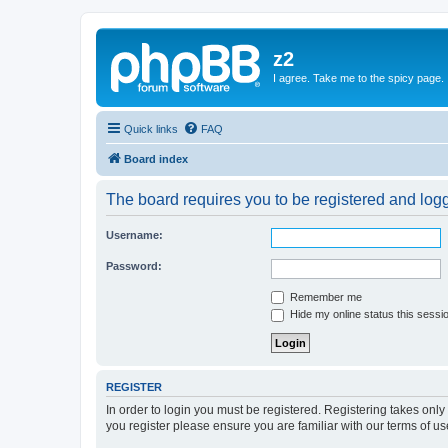
z2
I agree. Take me to the spicy page.
Quick links
FAQ
Board index
The board requires you to be registered and logge
Username:
Password:
Remember me
Hide my online status this sessi
REGISTER
In order to login you must be registered. Registering takes onl
you register please ensure you are familiar with our terms of 