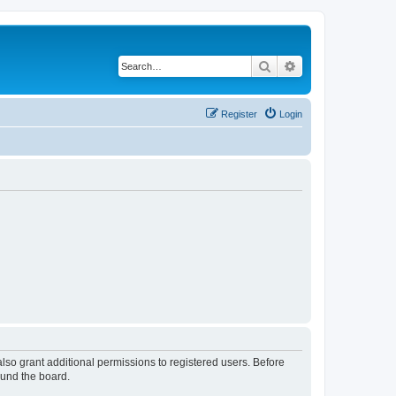
Search
Advanced search
Register
Login
lso grant additional permissions to registered users. Before
ound the board.