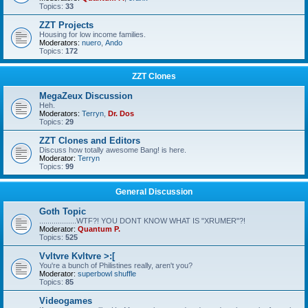
Topics:
33
ZZT Projects
Housing for low income families.
Moderators:
nuero
,
Ando
Topics:
172
ZZT Clones
MegaZeux Discussion
Heh.
Moderators:
Terryn
,
Dr. Dos
Topics:
29
ZZT Clones and Editors
Discuss how totally awesome Bang! is here.
Moderator:
Terryn
Topics:
99
General Discussion
Goth Topic
..................WTF?! YOU DONT KNOW WHAT IS "XRUMER"?!
Moderator:
Quantum P.
Topics:
525
Vvltvre Kvltvre >:[
You're a bunch of Philistines really, aren't you?
Moderator:
superbowl shuffle
Topics:
85
Videogames