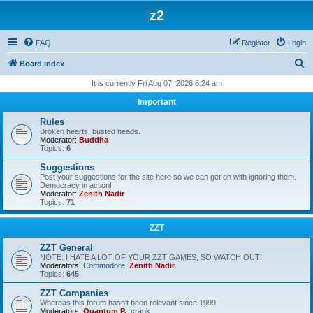
z2
FAQ
Register
Login
S
Board index
e
It is currently Fri Aug 07, 2026 8:24 am
a
Important
r
Rules
c
Broken hearts, busted heads.
Moderator:
Buddha
h
Topics:
6
Suggestions
Post your suggestions for the site here so we can get on with ignoring them.
Democracy in action!
Moderator:
Zenith Nadir
Topics:
71
ZZT
ZZT General
NOTE: I HATE A LOT OF YOUR ZZT GAMES, SO WATCH OUT!
Moderators:
Commodore
,
Zenith Nadir
Topics:
645
ZZT Companies
Whereas this forum hasn't been relevant since 1999.
Moderators:
Quantum P.
,
crank