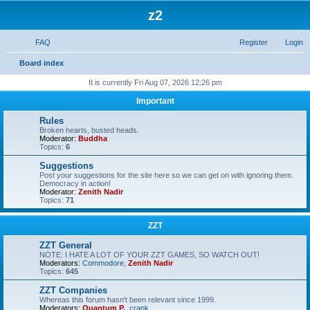
z2
FAQ
Register
Login
S
Board index
e
It is currently Fri Aug 07, 2026 12:26 pm
a
Important
r
Rules
c
Broken hearts, busted heads.
Moderator:
Buddha
h
Topics:
6
Suggestions
Post your suggestions for the site here so we can get on with ignoring them.
Democracy in action!
Moderator:
Zenith Nadir
Topics:
71
ZZT
ZZT General
NOTE: I HATE A LOT OF YOUR ZZT GAMES, SO WATCH OUT!
Moderators:
Commodore
,
Zenith Nadir
Topics:
645
ZZT Companies
Whereas this forum hasn't been relevant since 1999.
Moderators:
Quantum P.
,
crank