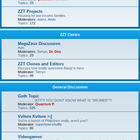
Topics:
33
ZZT Projects
Housing for low income families.
Moderators:
nuero
,
Ando
Topics:
172
ZZT Clones
MegaZeux Discussion
Heh.
Moderators:
Terryn
,
Dr. Dos
Topics:
29
ZZT Clones and Editors
Discuss how totally awesome Bang! is here.
Moderator:
Terryn
Topics:
99
General Discussion
Goth Topic
..................WTF?! YOU DONT KNOW WHAT IS "XRUMER"?!
Moderator:
Quantum P.
Topics:
525
Vvltvre Kvltvre >:[
You're a bunch of Philistines really, aren't you?
Moderator:
superbowl shuffle
Topics:
85
Videogames