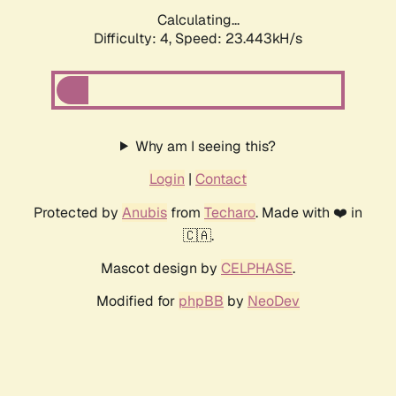
Calculating...
Difficulty: 4,
Speed: 23.443kH/s
Why am I seeing this?
Login
|
Contact
Protected by
Anubis
from
Techaro
. Made with ❤️ in
🇨🇦.
Mascot design by
CELPHASE
.
Modified for
phpBB
by
NeoDev