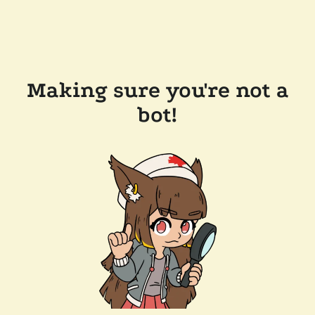
Making sure you're not a
bot!