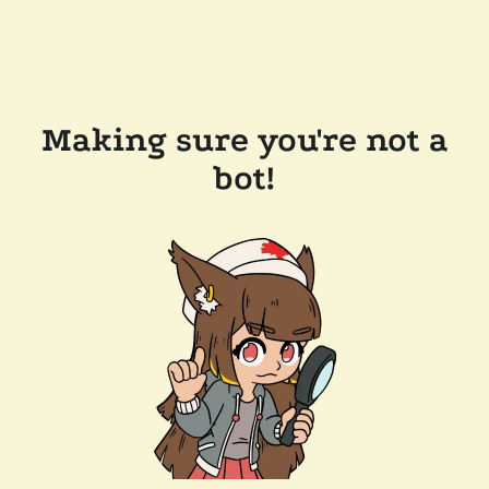
Success!