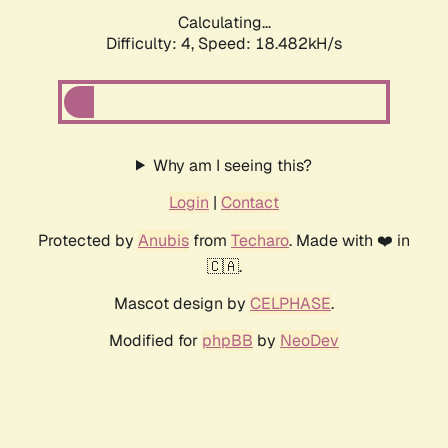
Done! Took 3325ms, 69021 iterations
Continue
➞
Why am I seeing this?
Login
|
Contact
Protected by
Anubis
from
Techaro
. Made with ❤️ in
🇨🇦.
Mascot design by
CELPHASE
.
Modified for
phpBB
by
NeoDev