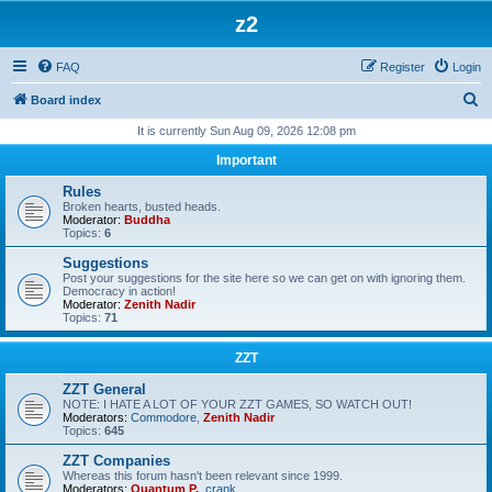
z2
FAQ
Register
Login
S
Board index
e
It is currently Sun Aug 09, 2026 12:08 pm
a
Important
r
Rules
c
Broken hearts, busted heads.
Moderator:
Buddha
h
Topics:
6
Suggestions
Post your suggestions for the site here so we can get on with ignoring them.
Democracy in action!
Moderator:
Zenith Nadir
Topics:
71
ZZT
ZZT General
NOTE: I HATE A LOT OF YOUR ZZT GAMES, SO WATCH OUT!
Moderators:
Commodore
,
Zenith Nadir
Topics:
645
ZZT Companies
Whereas this forum hasn't been relevant since 1999.
Moderators:
Quantum P.
,
crank