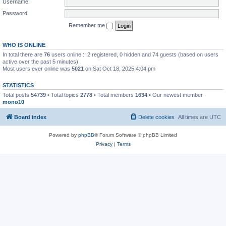
Username:
Password:
Remember me
WHO IS ONLINE
In total there are
76
users online :: 2 registered, 0 hidden and 74 guests (based on users
active over the past 5 minutes)
Most users ever online was
5021
on Sat Oct 18, 2025 4:04 pm
STATISTICS
Total posts
54739
• Total topics
2778
• Total members
1634
• Our newest member
mono10
Board index
Delete cookies
All times are
UTC
Powered by
phpBB
® Forum Software © phpBB Limited
Privacy
|
Terms