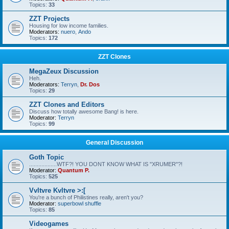
Topics:
33
ZZT Projects
Housing for low income families.
Moderators:
nuero
,
Ando
Topics:
172
ZZT Clones
MegaZeux Discussion
Heh.
Moderators:
Terryn
,
Dr. Dos
Topics:
29
ZZT Clones and Editors
Discuss how totally awesome Bang! is here.
Moderator:
Terryn
Topics:
99
General Discussion
Goth Topic
..................WTF?! YOU DONT KNOW WHAT IS "XRUMER"?!
Moderator:
Quantum P.
Topics:
525
Vvltvre Kvltvre >:[
You're a bunch of Philistines really, aren't you?
Moderator:
superbowl shuffle
Topics:
85
Videogames