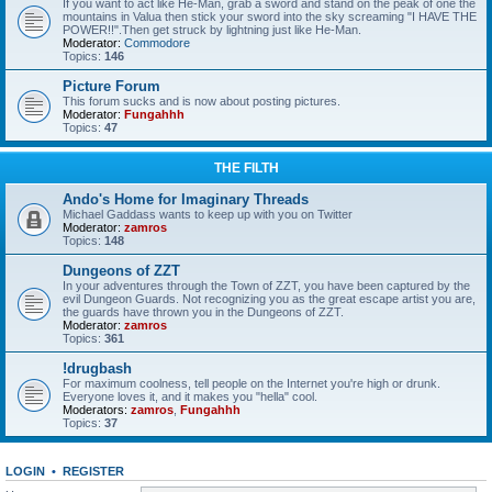
If you want to act like He-Man, grab a sword and stand on the peak of one the
mountains in Valua then stick your sword into the sky screaming "I HAVE THE
POWER!!".Then get struck by lightning just like He-Man.
Moderator:
Commodore
Topics:
146
Picture Forum
This forum sucks and is now about posting pictures.
Moderator:
Fungahhh
Topics:
47
THE FILTH
Ando's Home for Imaginary Threads
Michael Gaddass wants to keep up with you on Twitter
Moderator:
zamros
Topics:
148
Dungeons of ZZT
In your adventures through the Town of ZZT, you have been captured by the
evil Dungeon Guards. Not recognizing you as the great escape artist you are,
the guards have thrown you in the Dungeons of ZZT.
Moderator:
zamros
Topics:
361
!drugbash
For maximum coolness, tell people on the Internet you're high or drunk.
Everyone loves it, and it makes you "hella" cool.
Moderators:
zamros
,
Fungahhh
Topics:
37
LOGIN
•
REGISTER