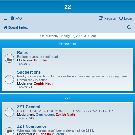
z2
FAQ
Register
Login
S
Board index
e
It is currently Fri Aug 07, 2026 3:05 am
a
Important
r
Rules
c
Broken hearts, busted heads.
Moderator:
Buddha
h
Topics:
6
Suggestions
Post your suggestions for the site here so we can get on with ignoring them.
Democracy in action!
Moderator:
Zenith Nadir
Topics:
71
ZZT
ZZT General
NOTE: I HATE A LOT OF YOUR ZZT GAMES, SO WATCH OUT!
Moderators:
Commodore
,
Zenith Nadir
Topics:
645
ZZT Companies
Whereas this forum hasn't been relevant since 1999.
Moderators:
Quantum P.
,
crank