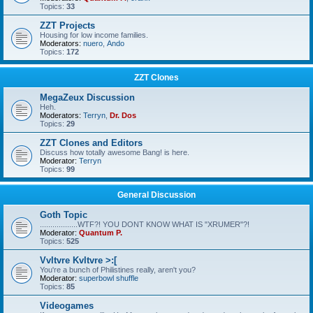
Topics:
33
ZZT Projects
Housing for low income families.
Moderators:
nuero
,
Ando
Topics:
172
ZZT Clones
MegaZeux Discussion
Heh.
Moderators:
Terryn
,
Dr. Dos
Topics:
29
ZZT Clones and Editors
Discuss how totally awesome Bang! is here.
Moderator:
Terryn
Topics:
99
General Discussion
Goth Topic
..................WTF?! YOU DONT KNOW WHAT IS "XRUMER"?!
Moderator:
Quantum P.
Topics:
525
Vvltvre Kvltvre >:[
You're a bunch of Philistines really, aren't you?
Moderator:
superbowl shuffle
Topics:
85
Videogames