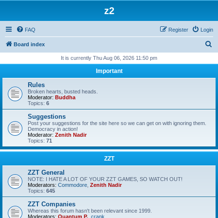
z2
FAQ
Register
Login
S
Board index
e
It is currently Thu Aug 06, 2026 11:50 pm
a
Important
r
Rules
c
Broken hearts, busted heads.
Moderator:
Buddha
h
Topics:
6
Suggestions
Post your suggestions for the site here so we can get on with ignoring them.
Democracy in action!
Moderator:
Zenith Nadir
Topics:
71
ZZT
ZZT General
NOTE: I HATE A LOT OF YOUR ZZT GAMES, SO WATCH OUT!
Moderators:
Commodore
,
Zenith Nadir
Topics:
645
ZZT Companies
Whereas this forum hasn't been relevant since 1999.
Moderators:
Quantum P.
,
crank