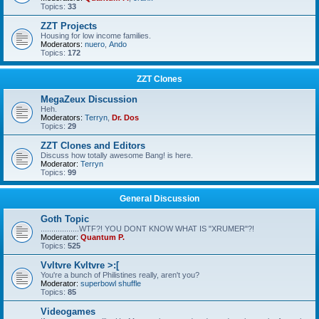
Topics:
33
ZZT Projects
Housing for low income families.
Moderators:
nuero
,
Ando
Topics:
172
ZZT Clones
MegaZeux Discussion
Heh.
Moderators:
Terryn
,
Dr. Dos
Topics:
29
ZZT Clones and Editors
Discuss how totally awesome Bang! is here.
Moderator:
Terryn
Topics:
99
General Discussion
Goth Topic
..................WTF?! YOU DONT KNOW WHAT IS "XRUMER"?!
Moderator:
Quantum P.
Topics:
525
Vvltvre Kvltvre >:[
You're a bunch of Philistines really, aren't you?
Moderator:
superbowl shuffle
Topics:
85
Videogames