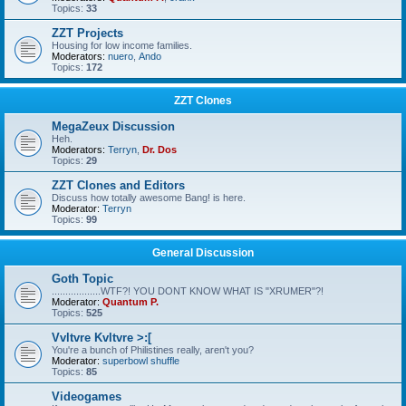
Topics:
33
ZZT Projects
Housing for low income families.
Moderators:
nuero
,
Ando
Topics:
172
ZZT Clones
MegaZeux Discussion
Heh.
Moderators:
Terryn
,
Dr. Dos
Topics:
29
ZZT Clones and Editors
Discuss how totally awesome Bang! is here.
Moderator:
Terryn
Topics:
99
General Discussion
Goth Topic
..................WTF?! YOU DONT KNOW WHAT IS "XRUMER"?!
Moderator:
Quantum P.
Topics:
525
Vvltvre Kvltvre >:[
You're a bunch of Philistines really, aren't you?
Moderator:
superbowl shuffle
Topics:
85
Videogames