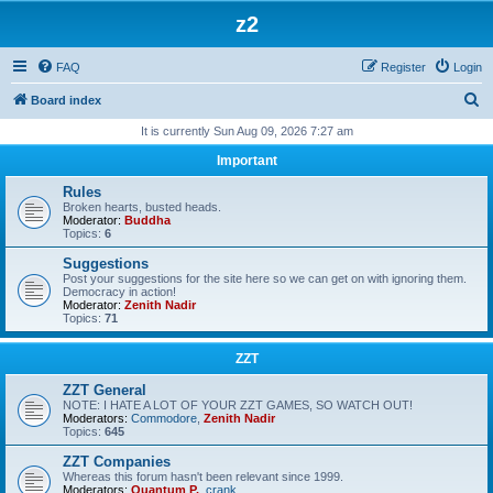
z2
FAQ
Register
Login
S
Board index
e
It is currently Sun Aug 09, 2026 7:27 am
a
Important
r
Rules
c
Broken hearts, busted heads.
Moderator:
Buddha
h
Topics:
6
Suggestions
Post your suggestions for the site here so we can get on with ignoring them.
Democracy in action!
Moderator:
Zenith Nadir
Topics:
71
ZZT
ZZT General
NOTE: I HATE A LOT OF YOUR ZZT GAMES, SO WATCH OUT!
Moderators:
Commodore
,
Zenith Nadir
Topics:
645
ZZT Companies
Whereas this forum hasn't been relevant since 1999.
Moderators:
Quantum P.
,
crank