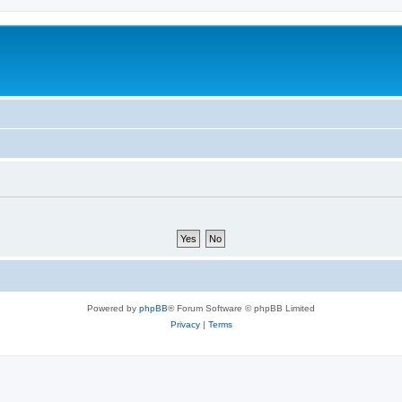
Powered by
phpBB
® Forum Software © phpBB Limited
Privacy
|
Terms