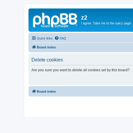
z2
I agree. Take me to the spicy page.
Quick links
FAQ
Board index
Delete cookies
Are you sure you want to delete all cookies set by this board?
Board index