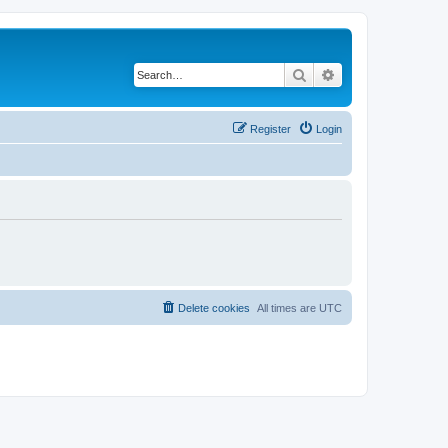
Search
Advanced search
Register
Login
Delete cookies
All times are
UTC