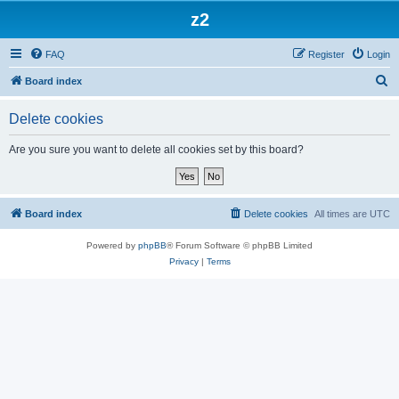
z2
FAQ
Register
Login
S
Board index
e
Delete cookies
a
r
Are you sure you want to delete all cookies set by this board?
c
h
Board index
Delete cookies
All times are
UTC
Powered by
phpBB
® Forum Software © phpBB Limited
Privacy
|
Terms