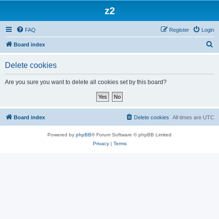
z2
FAQ
Register
Login
S
Board index
e
Delete cookies
a
r
Are you sure you want to delete all cookies set by this board?
c
h
Board index
Delete cookies
All times are
UTC
Powered by
phpBB
® Forum Software © phpBB Limited
Privacy
|
Terms