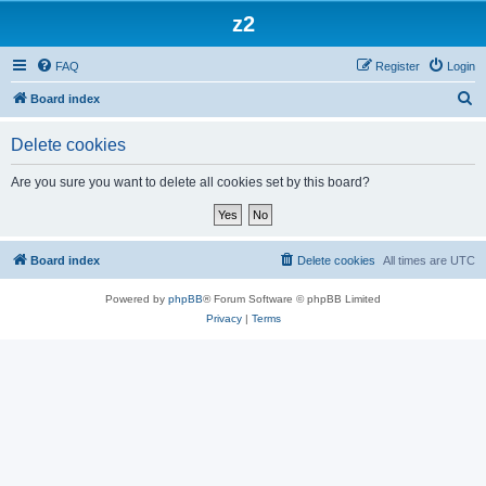
z2
FAQ
Register
Login
S
Board index
e
Delete cookies
a
r
Are you sure you want to delete all cookies set by this board?
c
h
Board index
Delete cookies
All times are
UTC
Powered by
phpBB
® Forum Software © phpBB Limited
Privacy
|
Terms