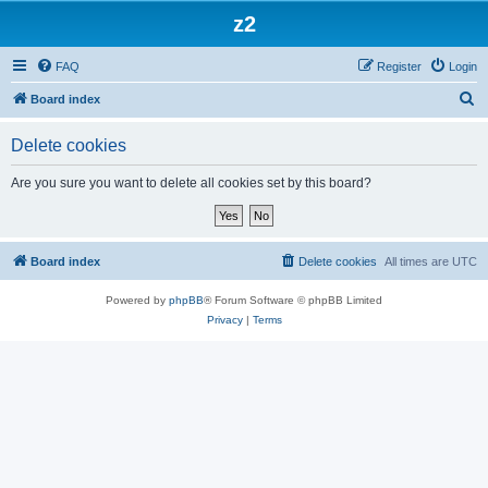
z2
FAQ
Register
Login
S
Board index
e
Delete cookies
a
r
Are you sure you want to delete all cookies set by this board?
c
h
Board index
Delete cookies
All times are
UTC
Powered by
phpBB
® Forum Software © phpBB Limited
Privacy
|
Terms