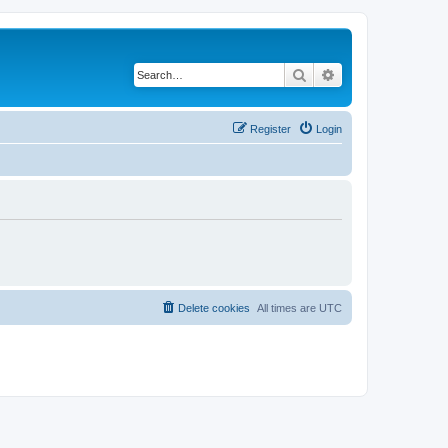
Search
Advanced search
Register
Login
Delete cookies
All times are
UTC