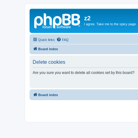
z2
I agree. Take me to the spicy page.
Quick links
FAQ
Board index
Delete cookies
Are you sure you want to delete all cookies set by this board?
Board index