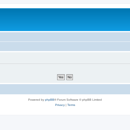
Powered by
phpBB
® Forum Software © phpBB Limited
Privacy
|
Terms